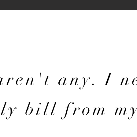
aren't any. I 
ly bill from m