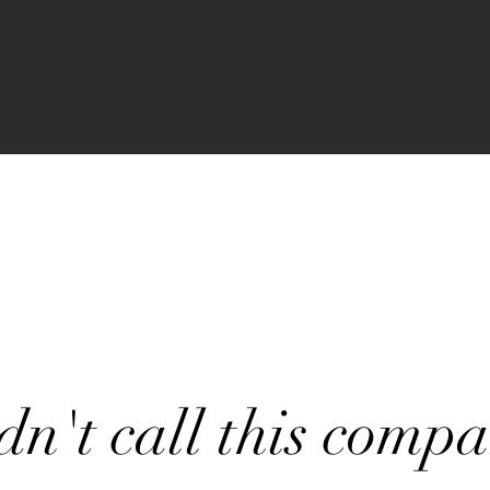
dn't call this comp