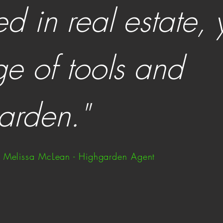
ed in real estate,
ge of tools and
arden."
Melissa McLean - Highgarden Agent