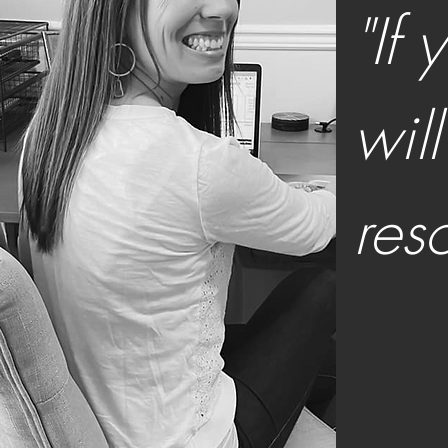
"If
wil
res