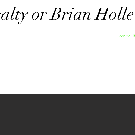
alty or Brian Holle
Steve 