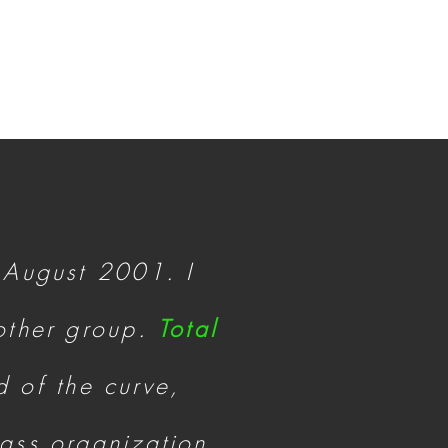
 August 2001. I
nother group.
Total
 of the curve,
lass organization