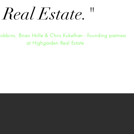
 Real Estate.
"
Robbins, Brian Holle & Chris Kukelhan - Founding partners
at Highgarden Real Estate