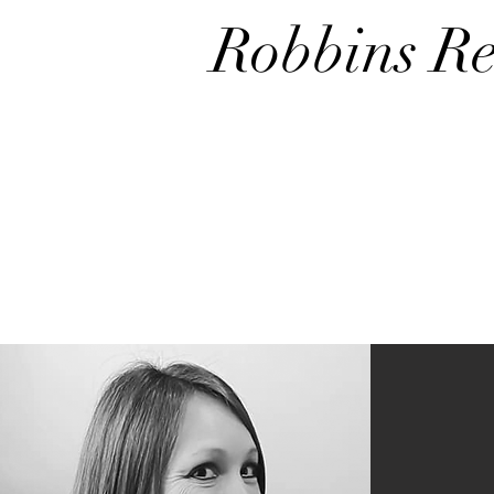
Robbins Re