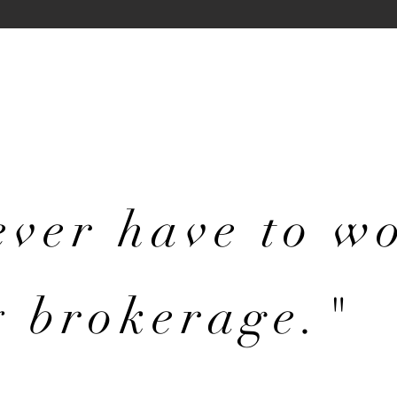
never have
to w
y brokerage."