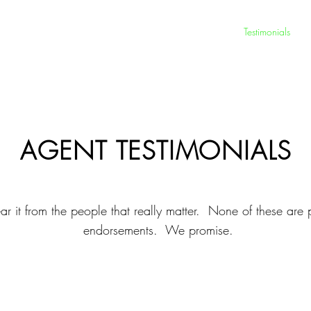
Exceptional Growth
Your Team
Testimonials
AGENT TESTIMONIALS
ar it from the people that really matter. None of these are 
endorsements. We promise.