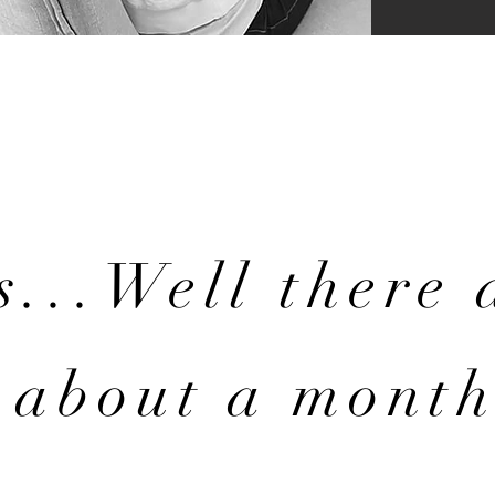
s...Well there 
about a month