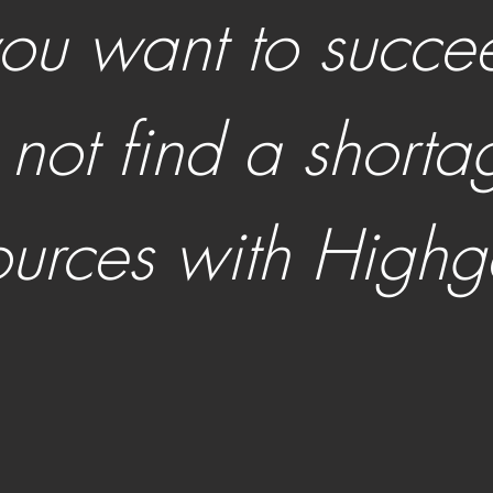
 you want to succe
l not find a shorta
ources with Highg