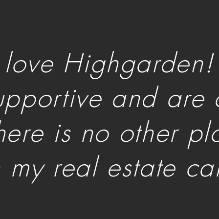
I love Highgarden!
upportive and are 
here is no other p
n my real estate ca