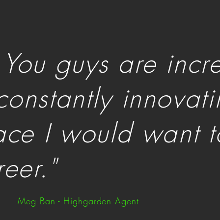
 You guys are incr
constantly innovati
lace I would want 
reer."
Meg Ban - Highgarden Agent