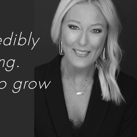
edibly
ng.
to grow