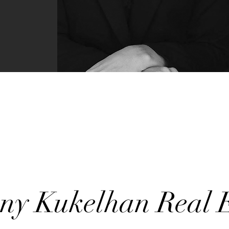
any Kukelhan Real E