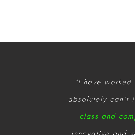
"I have worked
absolutely can’t
class and com
innovative and ve