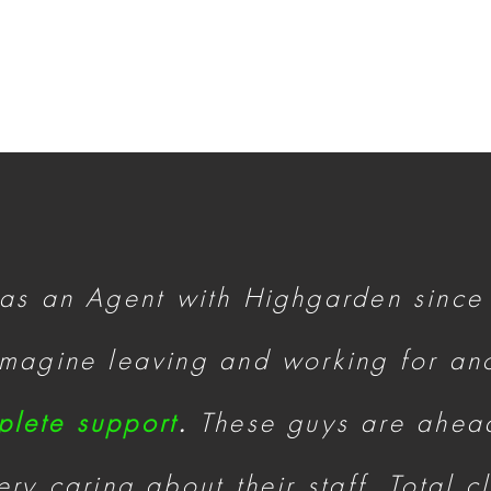
 as an Agent with Highgarden since
 imagine leaving and working for a
plete support
.
These guys are ahead
ry caring about their staff. Total c