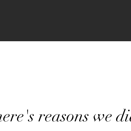
ere's reasons we di