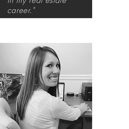
in my real estate
career."