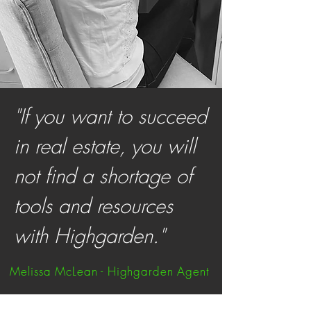
"If you want to succeed
in real estate, you will
not find a shortage of
tools and resources
with Highgarden."
Melissa McLean - Highgarden Agent