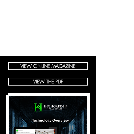
VIEW ONLINE MAGAZINE
VIEW THE PDF