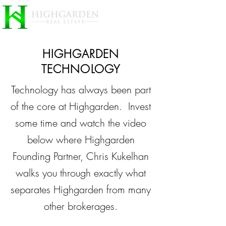
HIGHGARDEN
TECHNOLOGY
Technology has always been part
of the core at Highgarden. Invest
some time and watch the video
below where Highgarden
Founding Partner, Chris Kukelhan
walks you through exactly what
separates Highgarden from many
other brokerages.