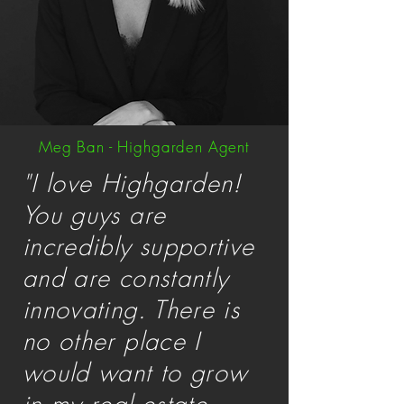
Meg Ban - Highgarden Agent
"I love Highgarden!
You guys are
incredibly supportive
and are constantly
innovating. There is
no other place I
would want to grow